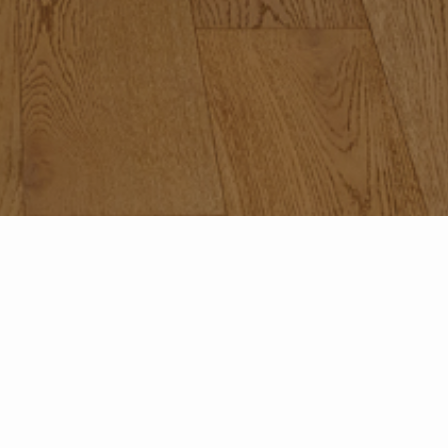
Featured Properties