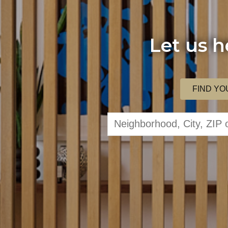
Let us h
FIND YO