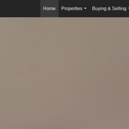
Home
Properties
Buying & Selling
...