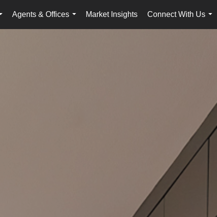
Agents & Offices
Market Insights
Connect With Us
...
...
...