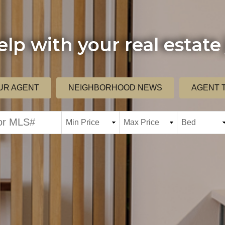
elp with your real estate
UR AGENT
NEIGHBORHOOD NEWS
AGENT 